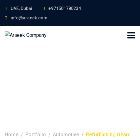
UAE, Dubai
+971501780234
info@araeek.com
Refurbishing
Gears
Home
Portfolio
Automotive
Refurbishing Gears