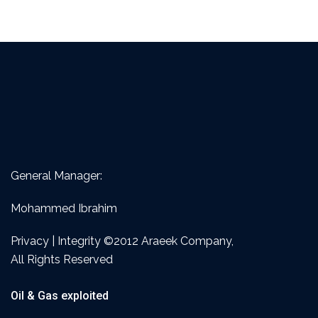
General Manager:
Mohammed Ibrahim
Privacy | Integrity ©2012 Araeek Company,
All Rights Reserved
Oil & Gas exploited