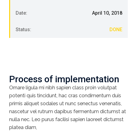
Date:
April 10, 2018
Status:
DONE
Process of implementation
Ornare ligula mi nibh sapien class proin volutpat
potenti quis tincidunt, hac cras condimentum duis
primis aliquet sodales ut nunc senectus venenatis,
nascetur vel rutrum dapibus fermentum dictumst at
nulla nec. Leo purus facilisi sapien laoreet dictumst
platea diam,