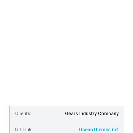
Clients:
Gears Industry Company
Url Link:
OceanThemes.net