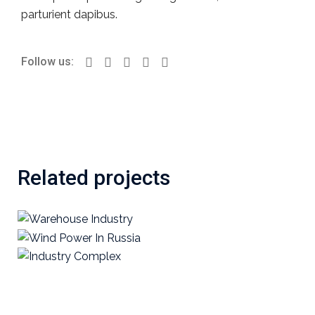
parturient dapibus.
Follow us:
Related projects