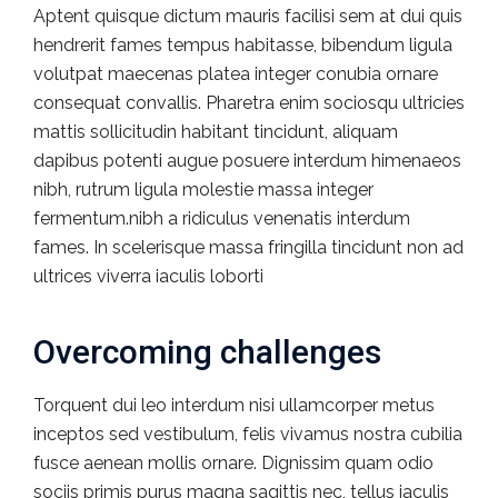
Aptent quisque dictum mauris facilisi sem at dui quis
hendrerit fames tempus habitasse, bibendum ligula
volutpat maecenas platea integer conubia ornare
consequat convallis. Pharetra enim sociosqu ultricies
mattis sollicitudin habitant tincidunt, aliquam
dapibus potenti augue posuere interdum himenaeos
nibh, rutrum ligula molestie massa integer
fermentum.nibh a ridiculus venenatis interdum
fames. In scelerisque massa fringilla tincidunt non ad
ultrices viverra iaculis loborti
Overcoming challenges
Torquent dui leo interdum nisi ullamcorper metus
inceptos sed vestibulum, felis vivamus nostra cubilia
fusce aenean mollis ornare. Dignissim quam odio
sociis primis purus magna sagittis nec, tellus iaculis