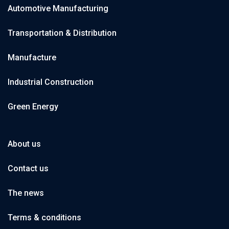
Automotive Manufacturing
Transportation & Distribution
Manufacture
Industrial Construction
Green Energy
About us
Contact us
The news
Terms & conditions