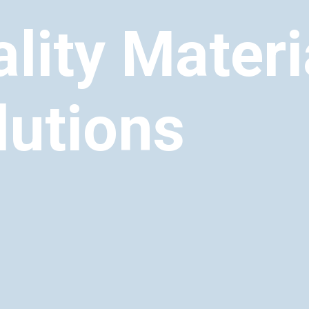
lity Materi
lutions