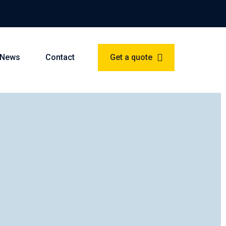
News
Contact
Get a quote