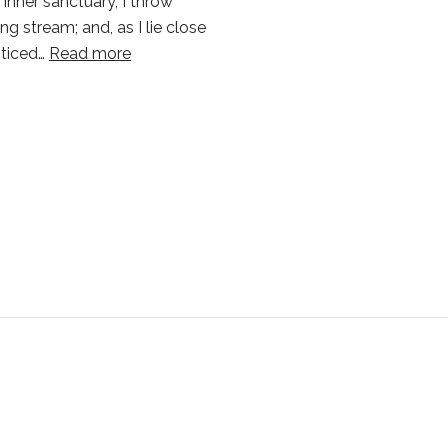
 inner sanctuary, I throw
g stream; and, as I lie close
oticed…
Read more