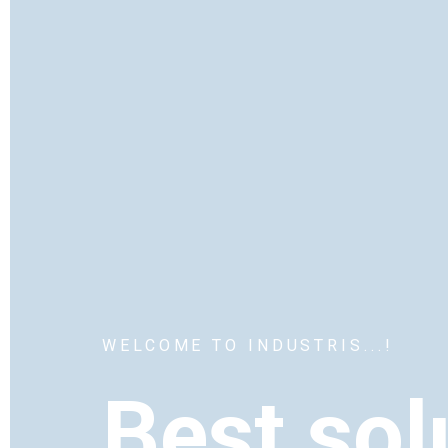
WELCOME TO INDUSTRIS...!
Best sol