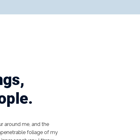
ngs,
eople.
ur around me, and the
impenetrable foliage of my