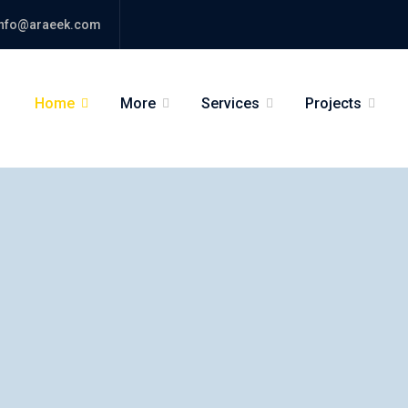
nfo@araeek.com
Home
More
Services
Projects