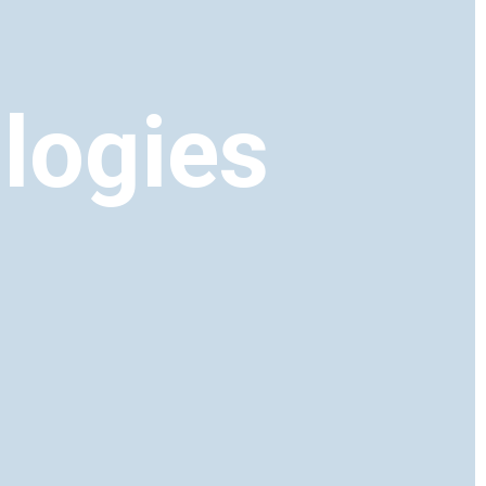
logies