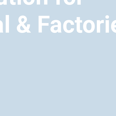
al & Factori