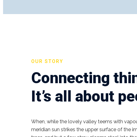
OUR STORY
Connecting thi
It’s all about p
When, while the lovely valley teems with vapo
meridian sun strikes the upper surface of the 