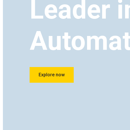
Leader i
Automat
Explore now