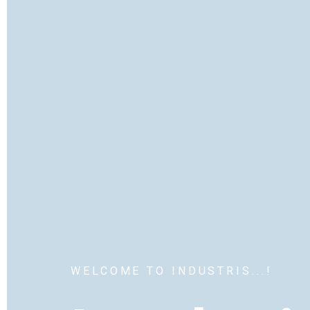
WELCOME TO INDUSTRIS...!