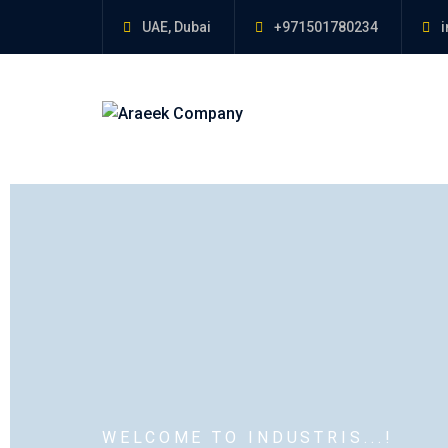
UAE, Dubai
+971501780234
i
WELCOME TO INDUSTRIS...!