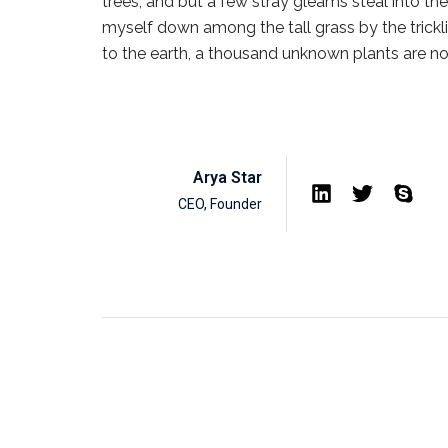
trees, and but a few stray gleams steal into the
myself down among the tall grass by the tricklin
to the earth, a thousand unknown plants are n
Arya Star
CEO, Founder