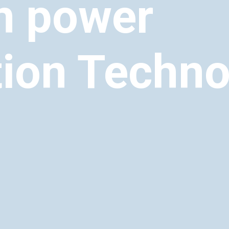
n power
ion Techno