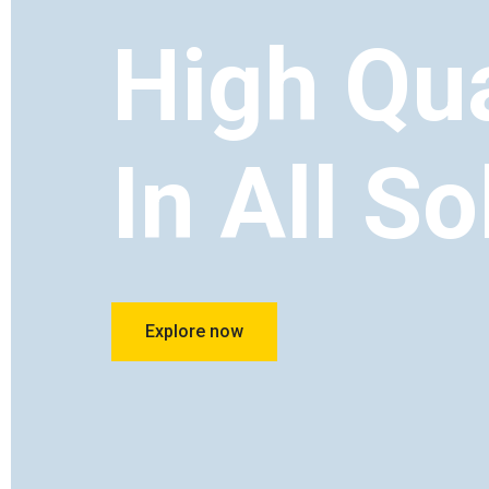
High Qua
In All So
Explore now