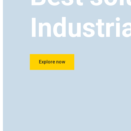
Industri
Explore now